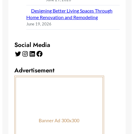
Designing Better Living Spaces Through
Home Renovation and Remodeling
June 19, 2026
Social Media
Twitter
Instagram
LinkedIn
Facebook
Advertisement