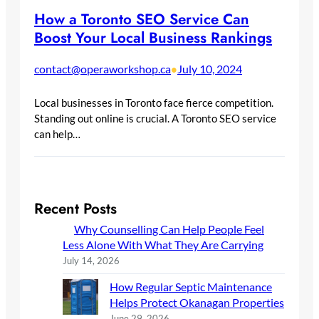
How a Toronto SEO Service Can
Boost Your Local Business Rankings
contact@operaworkshop.ca
July 10, 2024
•
Local businesses in Toronto face fierce competition.
Standing out online is crucial. A Toronto SEO service
can help…
Recent Posts
Why Counselling Can Help People Feel
Less Alone With What They Are Carrying
July 14, 2026
How Regular Septic Maintenance
Helps Protect Okanagan Properties
June 29, 2026