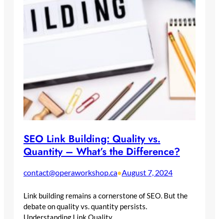
SEO Link Building: Quality vs.
Quantity – What’s the Difference?
contact@operaworkshop.ca
August 7, 2024
•
Link building remains a cornerstone of SEO. But the
debate on quality vs. quantity persists.
Understanding Link Quality…