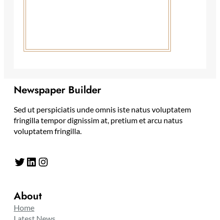
Newspaper Builder
Sed ut perspiciatis unde omnis iste natus voluptatem
fringilla tempor dignissim at, pretium et arcu natus
voluptatem fringilla.
Twitter
LinkedIn
Instagram
About
Home
Latest News