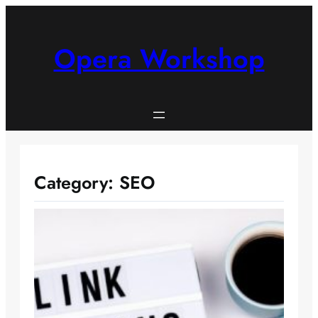
Skip
to
content
Opera Workshop
Category:
SEO