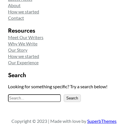
About
How we started
Contact
Resources
Meet Our Writers
Why We Write
Our Story
How we started
Our Experience
Search
Looking for something specific? Try a search below!
S
Search
e
a
r
Copyright © 2023 | Made with love by
SuperbThemes
c