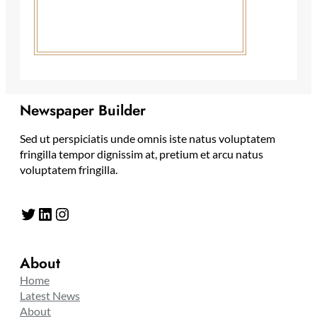
Newspaper Builder
Sed ut perspiciatis unde omnis iste natus voluptatem
fringilla tempor dignissim at, pretium et arcu natus
voluptatem fringilla.
Twitter
LinkedIn
Instagram
About
Home
Latest News
About