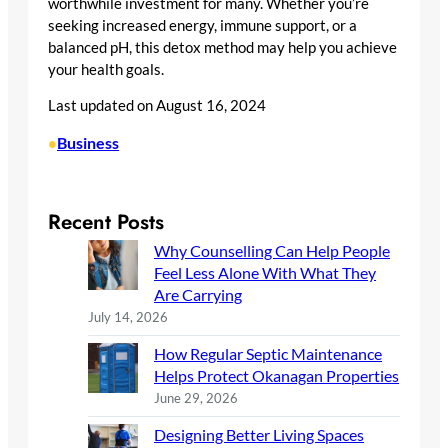
worthwhile investment for many. Whether you’re
seeking increased energy, immune support, or a
balanced pH, this detox method may help you achieve
your health goals.
Last updated on
August 16, 2024
Business
•
Recent Posts
Why Counselling Can Help People
Feel Less Alone With What They
Are Carrying
July 14, 2026
How Regular Septic Maintenance
Helps Protect Okanagan Properties
June 29, 2026
Designing Better Living Spaces