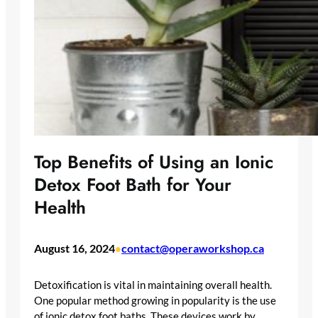
Top Benefits of Using an Ionic
Detox Foot Bath for Your
Health
August 16, 2024
contact@operaworkshop.ca
•
Detoxification is vital in maintaining overall health.
One popular method growing in popularity is the use
of ionic detox foot baths. These devices work by