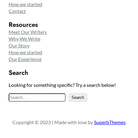
How we started
Contact
Resources
Meet Our Writers
Why We Write
Our Story
How we started
Our Experience
Search
Looking for something specific? Try a search below!
S
Search
e
a
r
Copyright © 2023 | Made with love by
SuperbThemes
c
h