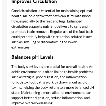
Improves Circulation
Good circulation is essential for maintaining optimal
health. An ionic detox foot bath can stimulate blood
flow, especially to the feet and legs. Enhanced
circulation supports nutrient delivery to cells and
promotes toxin removal. Regular use of the foot bath
could potentially help with circulation-related issues
such as swelling or discomfort in the lower
extremities.
Balances pH Levels
The body’s pH levels are crucial for overall health. An
acidic environment is often linked to health problems
such as fatigue, poor digestion, and inflammation.
Ionic detox foot baths work by drawing out acidic
toxins, helping the body return to a more balanced pH
state. Maintaining a more alkaline environment can
support better digestion, reduce inflammation, and
improve overall well-being.