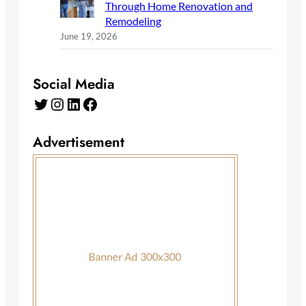
Through Home Renovation and
Remodeling
June 19, 2026
Social Media
Twitter
Instagram
LinkedIn
Facebook
Advertisement