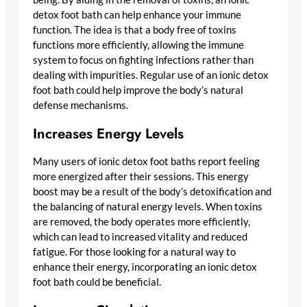
detox foot bath can help enhance your immune
function. The idea is that a body free of toxins
functions more efficiently, allowing the immune
system to focus on fighting infections rather than
dealing with impurities. Regular use of an ionic detox
foot bath could help improve the body’s natural
defense mechanisms.
Increases Energy Levels
Many users of ionic detox foot baths report feeling
more energized after their sessions. This energy
boost may be a result of the body’s detoxification and
the balancing of natural energy levels. When toxins
are removed, the body operates more efficiently,
which can lead to increased vitality and reduced
fatigue. For those looking for a natural way to
enhance their energy, incorporating an ionic detox
foot bath could be beneficial.