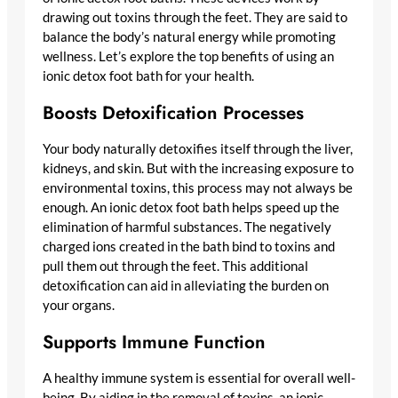
drawing out toxins through the feet. They are said to
balance the body’s natural energy while promoting
wellness. Let’s explore the top benefits of using an
ionic detox foot bath for your health.
Boosts Detoxification Processes
Your body naturally detoxifies itself through the liver,
kidneys, and skin. But with the increasing exposure to
environmental toxins, this process may not always be
enough. An ionic detox foot bath helps speed up the
elimination of harmful substances. The negatively
charged ions created in the bath bind to toxins and
pull them out through the feet. This additional
detoxification can aid in alleviating the burden on
your organs.
Supports Immune Function
A healthy immune system is essential for overall well-
being. By aiding in the removal of toxins, an ionic