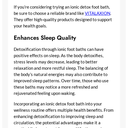
If you’re considering trying an ionic detox foot bath,
be sure to choose a reliable brand like
VITALAXION
.
They offer high-quality products designed to support
your health goals.
Enhances Sleep Quality
Detoxification through ionic foot baths can have
positive effects on sleep. As the body detoxifies,
stress levels may decrease, leading to better
relaxation and more restful sleep. The balancing of
the body’s natural energies may also contribute to
improved sleep patterns. Over time, those who use
these baths may notice a more refreshed and
rejuvenated feeling upon waking.
Incorporating an ionic detox foot bath into your
wellness routine offers multiple health benefits. From
enhancing detoxification to improving sleep and
circulation, the potential advantages make it a