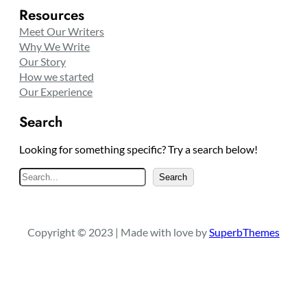
Resources
Meet Our Writers
Why We Write
Our Story
How we started
Our Experience
Search
Looking for something specific? Try a search below!
S
Search
e
a
r
Copyright © 2023 | Made with love by
SuperbThemes
c
h