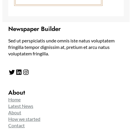
Newspaper Builder
Sed ut perspiciatis unde omnis iste natus voluptatem
fringilla tempor dignissim at, pretium et arcu natus
voluptatem fringilla.
Twitter
LinkedIn
Instagram
About
Home
Latest News
About
How we started
Contact