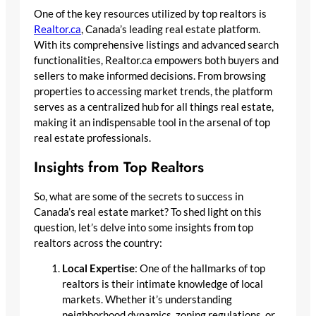
One of the key resources utilized by top realtors is
Realtor.ca
, Canada’s leading real estate platform.
With its comprehensive listings and advanced search
functionalities, Realtor.ca empowers both buyers and
sellers to make informed decisions. From browsing
properties to accessing market trends, the platform
serves as a centralized hub for all things real estate,
making it an indispensable tool in the arsenal of top
real estate professionals.
Insights from Top Realtors
So, what are some of the secrets to success in
Canada’s real estate market? To shed light on this
question, let’s delve into some insights from top
realtors across the country:
Local Expertise
: One of the hallmarks of top
realtors is their intimate knowledge of local
markets. Whether it’s understanding
neighborhood dynamics, zoning regulations, or