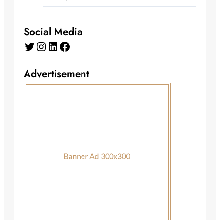
Social Media
Twitter
Instagram
LinkedIn
Facebook
Advertisement