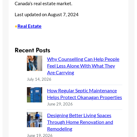
Canada’s real estate market.
Last updated on
August 7, 2024
Real Estate
•
Recent Posts
Why Counselling Can Help People
Feel Less Alone With What They
Are Carrying
July 14, 2026
How Regular Septic Maintenance
Helps Protect Okanagan Properties
June 29, 2026
Designing Better Living Spaces
Through Home Renovation and
Remodeling
June 19, 2026