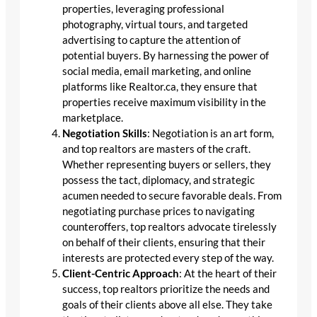
properties, leveraging professional
photography, virtual tours, and targeted
advertising to capture the attention of
potential buyers. By harnessing the power of
social media, email marketing, and online
platforms like Realtor.ca, they ensure that
properties receive maximum visibility in the
marketplace.
Negotiation Skills
: Negotiation is an art form,
and top realtors are masters of the craft.
Whether representing buyers or sellers, they
possess the tact, diplomacy, and strategic
acumen needed to secure favorable deals. From
negotiating purchase prices to navigating
counteroffers, top realtors advocate tirelessly
on behalf of their clients, ensuring that their
interests are protected every step of the way.
Client-Centric Approach
: At the heart of their
success, top realtors prioritize the needs and
goals of their clients above all else. They take