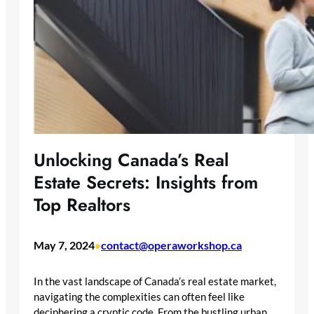
Unlocking Canada’s Real
Estate Secrets: Insights from
Top Realtors
May 7, 2024
contact@operaworkshop.ca
•
In the vast landscape of Canada’s real estate market,
navigating the complexities can often feel like
deciphering a cryptic code. From the bustling urban