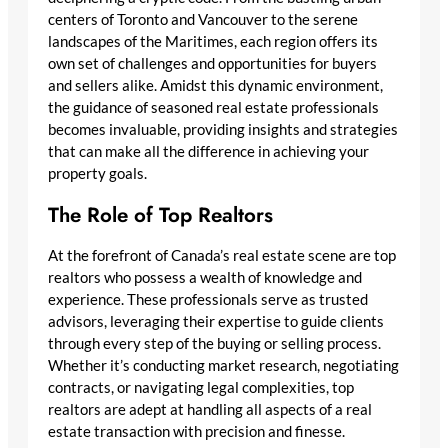
centers of Toronto and Vancouver to the serene
landscapes of the Maritimes, each region offers its
own set of challenges and opportunities for buyers
and sellers alike. Amidst this dynamic environment,
the guidance of seasoned real estate professionals
becomes invaluable, providing insights and strategies
that can make all the difference in achieving your
property goals.
The Role of Top Realtors
At the forefront of Canada’s real estate scene are top
realtors who possess a wealth of knowledge and
experience. These professionals serve as trusted
advisors, leveraging their expertise to guide clients
through every step of the buying or selling process.
Whether it’s conducting market research, negotiating
contracts, or navigating legal complexities, top
realtors are adept at handling all aspects of a real
estate transaction with precision and finesse.