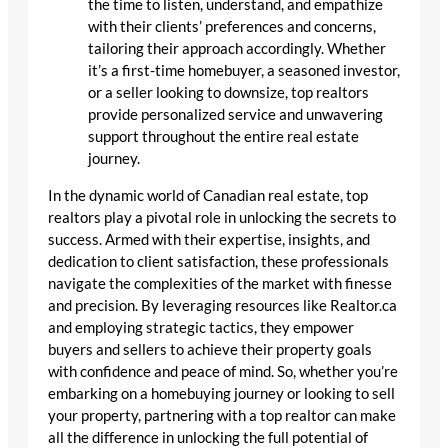
the time to listen, understand, and empathize
with their clients’ preferences and concerns,
tailoring their approach accordingly. Whether
it’s a first-time homebuyer, a seasoned investor,
or a seller looking to downsize, top realtors
provide personalized service and unwavering
support throughout the entire real estate
journey.
In the dynamic world of Canadian real estate, top
realtors play a pivotal role in unlocking the secrets to
success. Armed with their expertise, insights, and
dedication to client satisfaction, these professionals
navigate the complexities of the market with finesse
and precision. By leveraging resources like Realtor.ca
and employing strategic tactics, they empower
buyers and sellers to achieve their property goals
with confidence and peace of mind. So, whether you’re
embarking on a homebuying journey or looking to sell
your property, partnering with a top realtor can make
all the difference in unlocking the full potential of