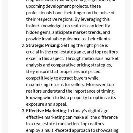
upcoming development projects, these
professionals have their finger on the pulse of
their respective regions. By leveraging this
insider knowledge, top realtors can identify
hidden gems, anticipate market trends, and
provide invaluable guidance to their clients.
Strategic Pricing
: Setting the right price is
crucial in the real estate game, and top realtors
excel in this aspect. Through meticulous market
analysis and comparative pricing strategies,
they ensure that properties are priced
competitively to attract buyers while
maximizing returns for sellers. Moreover, top
realtors understand the importance of timing,
knowing when to list a property to optimize its
exposure and appeal.
Effective Marketing
: In today’s digital age,
effective marketing can make all the difference
in a real estate transaction. Top realtors
employ a multi-faceted approach to showcasing